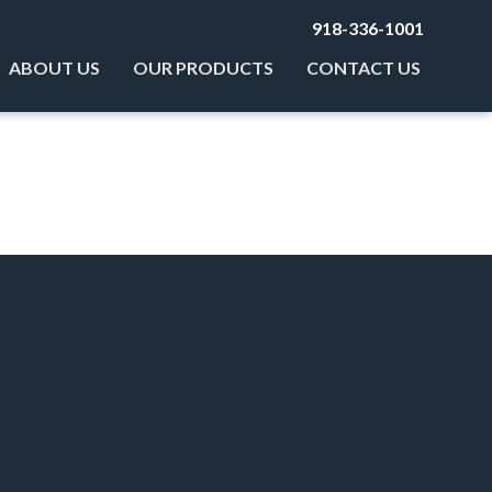
918-336-1001
ABOUT US
OUR PRODUCTS
CONTACT US