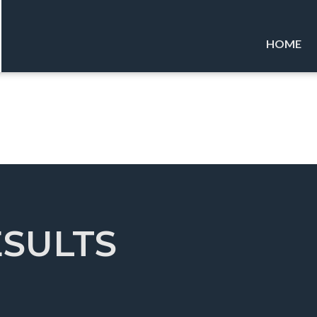
HOME
ESULTS