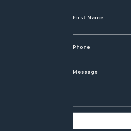
First Name
CAPTCHA
Phone
Message