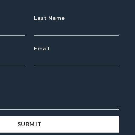
Last Name
Email