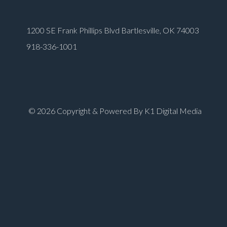
1200 SE Frank Phillips Blvd Bartlesville, OK 74003
918-336-1001
© 2026 Copyright & Powered By K1 Digital Media