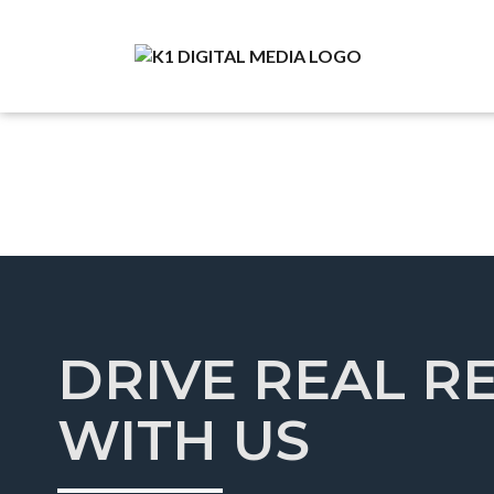
DRIVE REAL R
WITH US