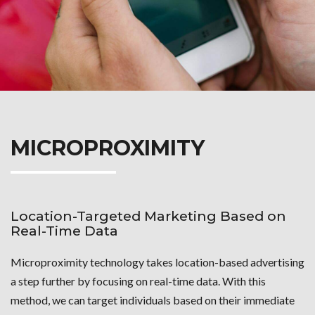
MICROPROXIMITY
Location-Targeted Marketing Based on
Real-Time Data
Microproximity technology takes location-based advertising
a step further by focusing on real-time data. With this
method, we can target individuals based on their immediate