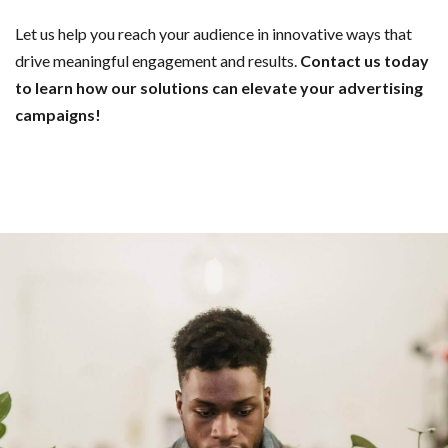
Let us help you reach your audience in innovative ways that
drive meaningful engagement and results.
Contact us today
to learn how our solutions can elevate your advertising
campaigns!