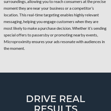
surroundings, allowing you to reach consumers at the precise
moment they are near your business or a competitor’s
location. This real-time targeting enables highly relevant
messaging, helping you engage customers when they are
most likely to make a purchase decision. Whether it’s sending
special offers to passersby or promoting nearby events,
Microproximity ensures your ads resonate with audiences in
the moment.
DRIVE REAL
RESULTS