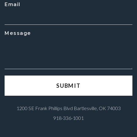
Email
Message
1200 SE Frank Phillips Blvd Bartlesville, OK 74003
918-336-1001