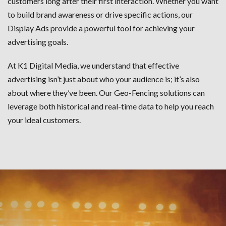
customers long after their first interaction. Whether you want
to build brand awareness or drive specific actions, our
Display Ads provide a powerful tool for achieving your
advertising goals.
At K1 Digital Media, we understand that effective
advertising isn’t just about who your audience is; it’s also
about where they’ve been. Our Geo-Fencing solutions can
leverage both historical and real-time data to help you reach
your ideal customers.