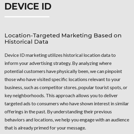
DEVICE ID
Location-Targeted Marketing Based on
Historical Data
Device ID marketing utilizes historical location data to
inform your advertising strategy. By analyzing where
potential customers have physically been, we can pinpoint
those who have visited specific locations relevant to your
business, such as competitor stores, popular tourist spots, or
key neighborhoods. This approach allows you to deliver
targeted ads to consumers who have shown interest in similar
offerings in the past. By understanding their previous
behaviors and locations, we help you engage with an audience
that is already primed for your message.