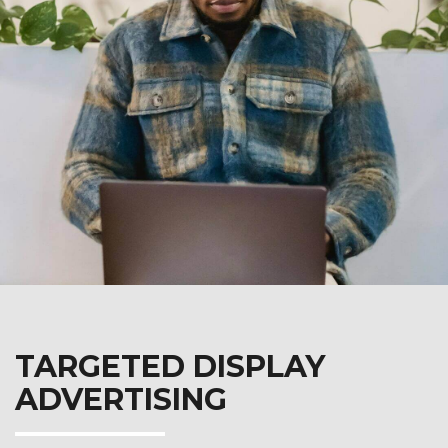
TARGETED DISPLAY
ADVERTISING