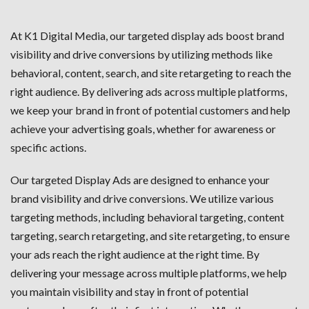
At K1 Digital Media, our targeted display ads boost brand
visibility and drive conversions by utilizing methods like
behavioral, content, search, and site retargeting to reach the
right audience. By delivering ads across multiple platforms,
we keep your brand in front of potential customers and help
achieve your advertising goals, whether for awareness or
specific actions.
Our targeted Display Ads are designed to enhance your
brand visibility and drive conversions. We utilize various
targeting methods, including behavioral targeting, content
targeting, search retargeting, and site retargeting, to ensure
your ads reach the right audience at the right time. By
delivering your message across multiple platforms, we help
you maintain visibility and stay in front of potential