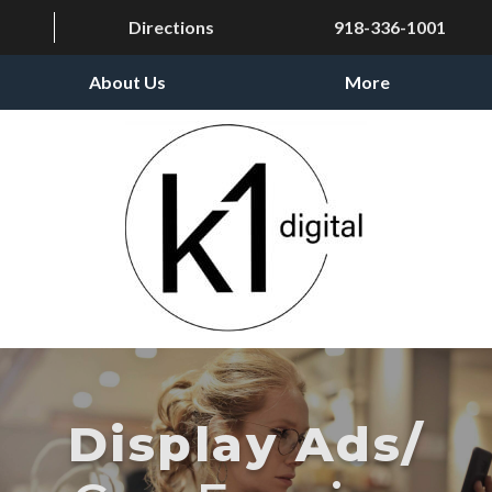
Directions
918-336-1001
About Us
More
Display Ads/