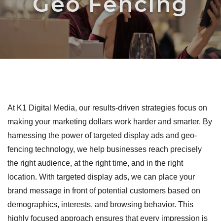
Geo Fencing
At K1 Digital Media, our results-driven strategies focus on
making your marketing dollars work harder and smarter. By
harnessing the power of targeted display ads and geo-
fencing technology, we help businesses reach precisely
the right audience, at the right time, and in the right
location. With targeted display ads, we can place your
brand message in front of potential customers based on
demographics, interests, and browsing behavior. This
highly focused approach ensures that every impression is