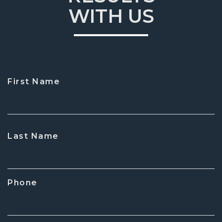
WITH US
First Name
CAPTCHA
Last Name
Phone