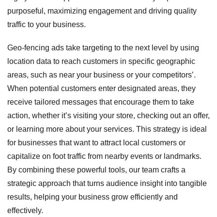
purposeful, maximizing engagement and driving quality
traffic to your business.
Geo-fencing ads take targeting to the next level by using
location data to reach customers in specific geographic
areas, such as near your business or your competitors’.
When potential customers enter designated areas, they
receive tailored messages that encourage them to take
action, whether it’s visiting your store, checking out an offer,
or learning more about your services. This strategy is ideal
for businesses that want to attract local customers or
capitalize on foot traffic from nearby events or landmarks.
By combining these powerful tools, our team crafts a
strategic approach that turns audience insight into tangible
results, helping your business grow efficiently and
effectively.