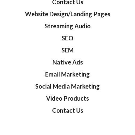
Contact Us
Website Design/Landing Pages
Streaming Audio
SEO
SEM
Native Ads
Email Marketing
Social Media Marketing
Video Products
Contact Us