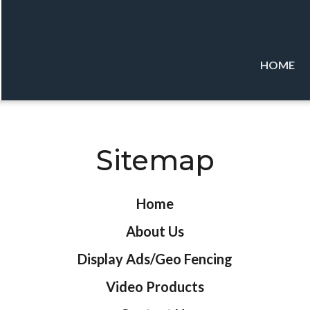
HOME
Sitemap
Home
About Us
Display Ads/Geo Fencing
Video Products