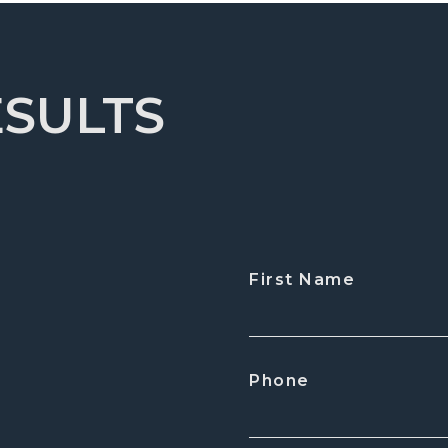
ESULTS
First Name
CAPTCHA
Phone