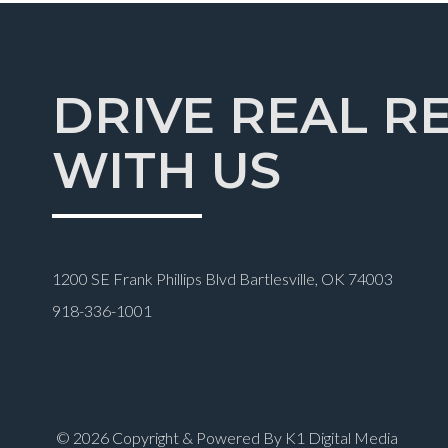
DRIVE REAL R
WITH US
1200 SE Frank Phillips Blvd Bartlesville, OK 74003
918-336-1001
© 2026 Copyright & Powered By K1 Digital Media