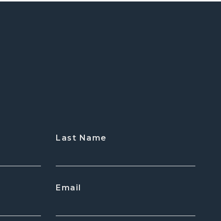
Last Name
Email