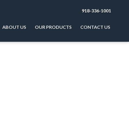
918-336-1001
ABOUT US
OUR PRODUCTS
CONTACT US