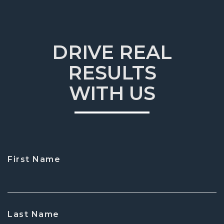
DRIVE REAL
RESULTS
WITH US
First Name
CAPTCHA
Last Name