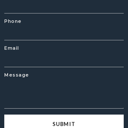
Phone
Email
Message