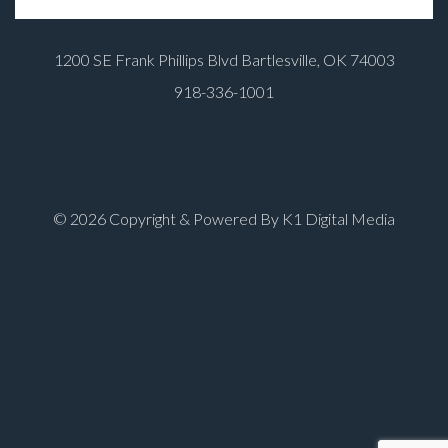
1200 SE Frank Phillips Blvd Bartlesville, OK 74003
918-336-1001
© 2026 Copyright & Powered By K1 Digital Media