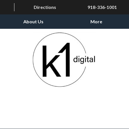
Directions
918-336-1001
About Us
More