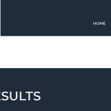
HOME
ESULTS