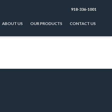
918-336-1001
ABOUT US
OUR PRODUCTS
CONTACT US