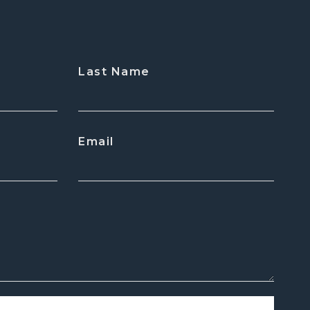
Last Name
Email