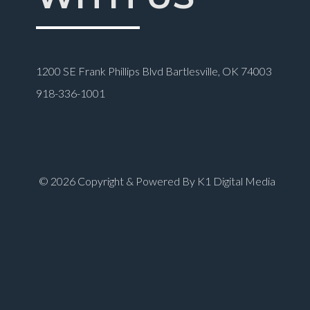
1200 SE Frank Phillips Blvd Bartlesville, OK 74003
918-336-1001
© 2026 Copyright & Powered By K1 Digital Media