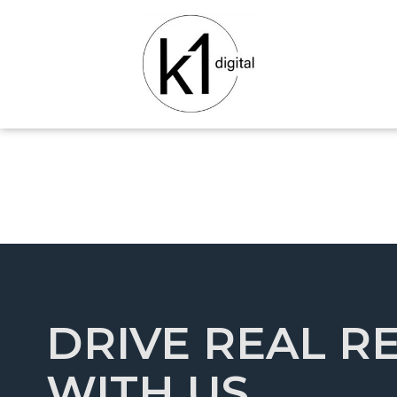
DRIVE REAL R
WITH US