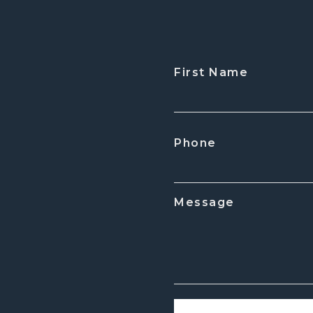
First Name
CAPTCHA
Phone
Message