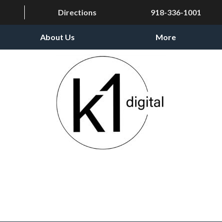
Directions
918-336-1001
About Us
More