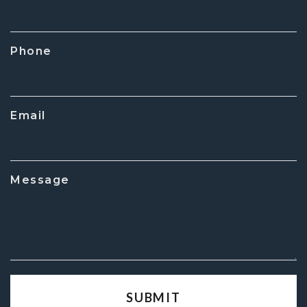
Phone
Email
Message