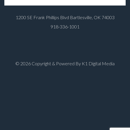
1200 SE Frank Phillips Blvd Bartlesville, OK 74003
918-336-1001
© 2026 Copyright & Powered By K1 Digital Media