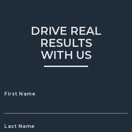
DRIVE REAL
RESULTS
WITH US
First Name
CAPTCHA
Last Name