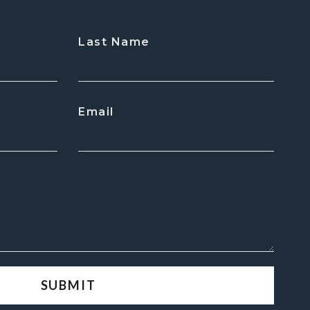
Last Name
Email