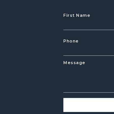
First Name
CAPTCHA
Phone
Message