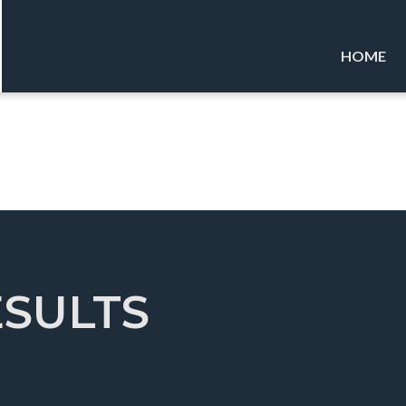
HOME
ESULTS