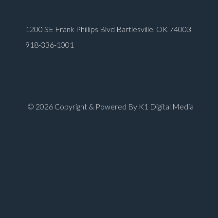
1200 SE Frank Phillips Blvd Bartlesville, OK 74003
918-336-1001
© 2026 Copyright & Powered By K1 Digital Media