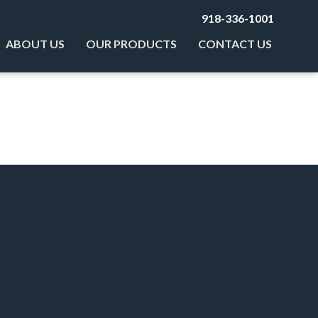
918-336-1001
ABOUT US
OUR PRODUCTS
CONTACT US