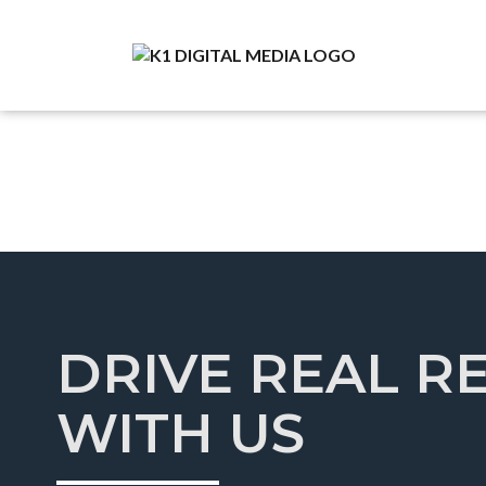
DRIVE REAL R
WITH US