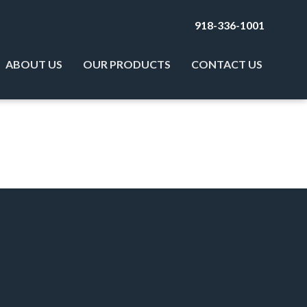
918-336-1001
ABOUT US
OUR PRODUCTS
CONTACT US