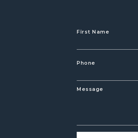
First Name
CAPTCHA
Phone
Message