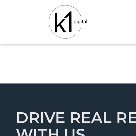
DRIVE REAL R
WITH US