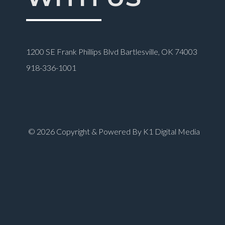
1200 SE Frank Phillips Blvd Bartlesville, OK 74003
918-336-1001
© 2026 Copyright & Powered By K1 Digital Media