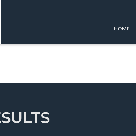
HOME
ESULTS