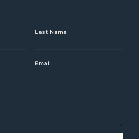
Last Name
Email